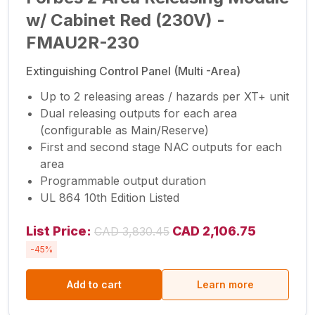
w/ Cabinet Red (230V) -
FMAU2R-230
Extinguishing Control Panel (Multi -Area)
Up to 2 releasing areas / hazards per XT+ unit
Dual releasing outputs for each area
(configurable as Main/Reserve)
First and second stage NAC outputs for each
area
Programmable output duration
UL 864 10th Edition Listed
List Price:
CAD 2,106.75
CAD 3,830.45
-45%
Add to cart
Learn more