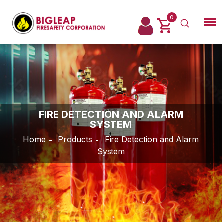
0
Login
FIRE DETECTION AND ALARM
SYSTEM
Home
Products
Fire Detection and Alarm
System