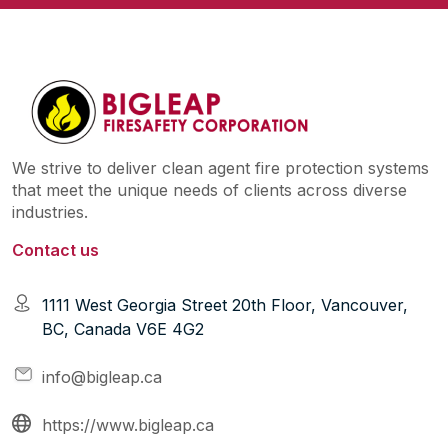
We strive to deliver clean agent fire protection systems
that meet the unique needs of clients across diverse
industries.
Contact us
1111 West Georgia Street 20th Floor, Vancouver,
BC, Canada V6E 4G2
info@bigleap.ca
https://www.bigleap.ca