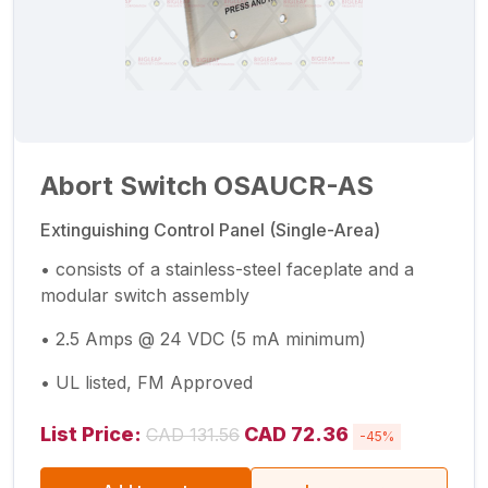
Abort Switch OSAUCR-AS
Extinguishing Control Panel (Single-Area)
• consists of a stainless-steel faceplate and a
modular switch assembly
• 2.5 Amps @ 24 VDC (5 mA minimum)
• UL listed, FM Approved
List Price:
CAD 72.36
CAD 131.56
-45%