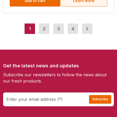
Add to cart
Learn more
1
2
3
4
Get the latest news and updates
Subscribe our newsletters to follow the news about
our fresh products.