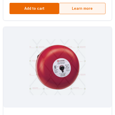
Add to cart
Learn more