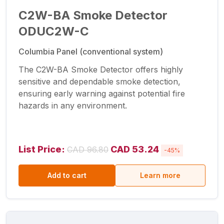
C2W-BA Smoke Detector
ODUC2W-C
Columbia Panel (conventional system)
The C2W-BA Smoke Detector offers highly
sensitive and dependable smoke detection,
ensuring early warning against potential fire
hazards in any environment.
List Price:
CAD 53.24
CAD 96.80
-45%
Add to cart
Learn more