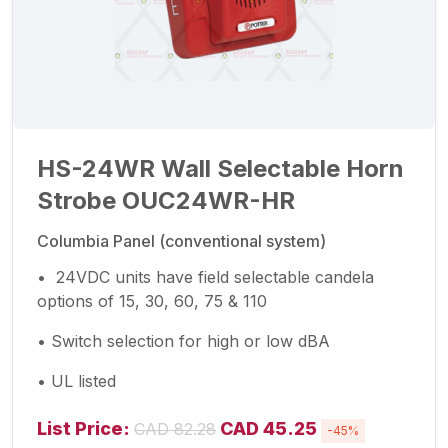
HS-24WR Wall Selectable Horn
Strobe OUC24WR-HR
Columbia Panel (conventional system)
• 24VDC units have field selectable candela
options of 15, 30, 60, 75 & 110
• Switch selection for high or low dBA
• UL listed
List Price:
CAD 45.25
CAD 82.28
-45%