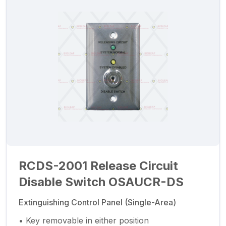
RCDS-2001 Release Circuit
Disable Switch OSAUCR-DS
Extinguishing Control Panel (Single-Area)
• Key removable in either position