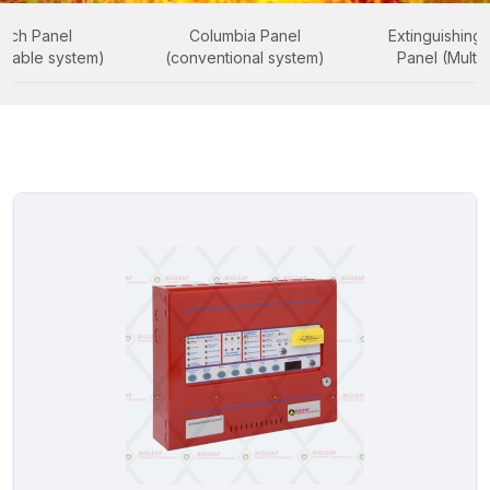
uch Panel
Columbia Panel
Extinguishing 
ssable system)
(conventional system)
Panel (Multi 