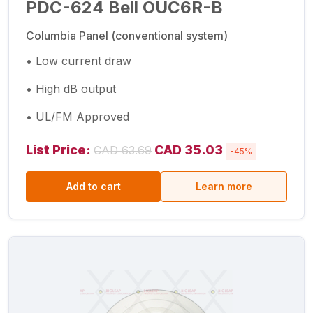
PDC-624 Bell OUC6R-B
Columbia Panel (conventional system)
• Low current draw
• High dB output
• UL/FM Approved
List Price:
CAD 35.03
CAD 63.69
-45%
Add to cart
Learn more