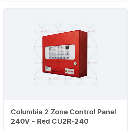
Columbia 2 Zone Control Panel
240V - Red CU2R-240