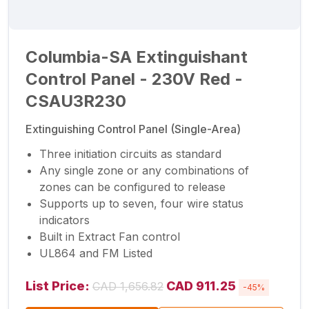
Columbia-SA Extinguishant
Control Panel - 230V Red -
CSAU3R230
Extinguishing Control Panel (Single-Area)
Three initiation circuits as standard
Any single zone or any combinations of
zones can be configured to release
Supports up to seven, four wire status
indicators
Built in Extract Fan control
UL864 and FM Listed
List Price:
CAD 911.25
CAD 1,656.82
-45%