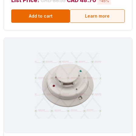
List Price:
CAD 48.70
CAD 88.55
-45%
Add to cart
Learn more