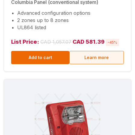
Columbia Panel (conventional system)
Advanced configuration options
2 zones up to 8 zones
UL864 listed
List Price:
CAD 581.39
CAD 1,057.07
-45%
Add to cart
Learn more