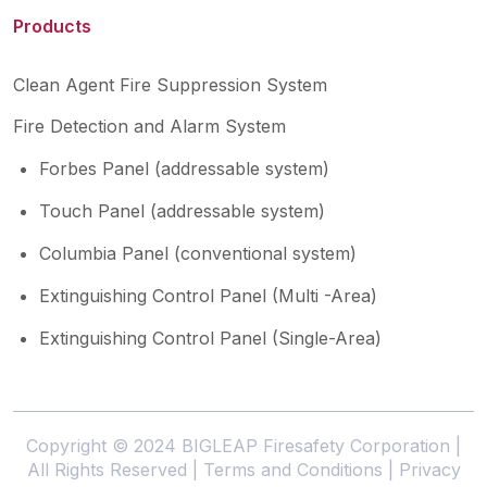
Products
Clean Agent Fire Suppression System
Fire Detection and Alarm System
Forbes Panel (addressable system)
Touch Panel (addressable system)
Columbia Panel (conventional system)
Extinguishing Control Panel (Multi -Area)
Extinguishing Control Panel (Single-Area)
Copyright © 2024 BIGLEAP Firesafety Corporation |
All Rights Reserved |
Terms and Conditions
|
Privacy