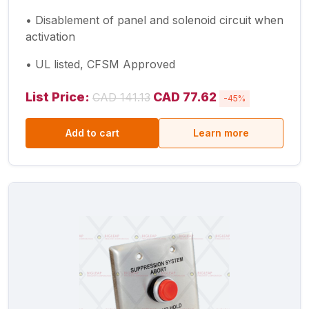
• Disablement of panel and solenoid circuit when
activation
• UL listed, CFSM Approved
List Price:
CAD 77.62
CAD 141.13
-45%
Add to cart
Learn more