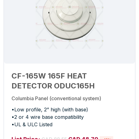
CF-165W 165F HEAT
DETECTOR ODUC165H
Columbia Panel (conventional system)
•Low profile, 2” high (with base)
•2 or 4 wire base compatibility
•UL & ULC Listed