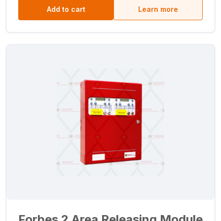
Add to cart
Learn more
Forbes 2 Area Releasing Module